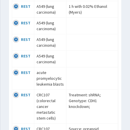
REST
A549 (lung
1 h with 0.02% Ethanol
carcinoma)
(Myers)
REST
A549 (lung
carcinoma)
REST
A549 (lung
carcinoma)
REST
A549 (lung
carcinoma)
REST
acute
promyelocytic
leukemia blasts
REST
CRC107
Treatment: shRNA;
(colorectal
Genotype: CDH1
cancer
knockdown;
metastatic
stem cells)
REST
CRC107
Source: organoid