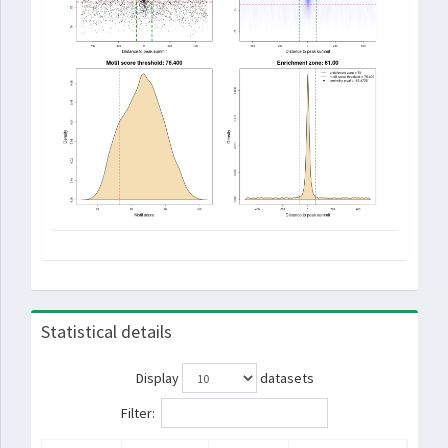
Statistical details
Display
datasets
Filter: