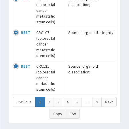
(colorectal
dissociation;
cancer
metastatic
stem cells)
REST
CRC107
Source: organoid integrity;
(colorectal
cancer
metastatic
stem cells)
REST
CRC121
Source: organoid
(colorectal
dissociation;
cancer
metastatic
stem cells)
Previous
1
2
3
4
5
…
9
Next
Copy
CSV