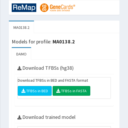
MA0138.2
Models for profile:
MA0138.2
DAMO
Download TFBSs (hg38)
Download TFBSs in BED and FASTA format
TFBSs in BED
TFBSs in FASTA
Download trained model