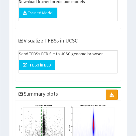
Download trained prediction models
Trained Model
Visualize TFBSs in UCSC
Send TFBSs BED file to UCSC genome browser
TFBSs in BED
Summary plots