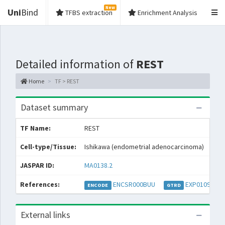
New
Uni
Bind
TFBS extraction
Enrichment Analysis
Detailed information of
REST
Home
TF > REST
Dataset summary
TF Name:
REST
Spe
Cell-type/Tissue:
Ishikawa (endometrial adenocarcinoma)
Con
JASPAR ID:
MA0138.2
Col
References:
ENCSR000BUU
EXP010973
E
ENCODE
GTRD
External links