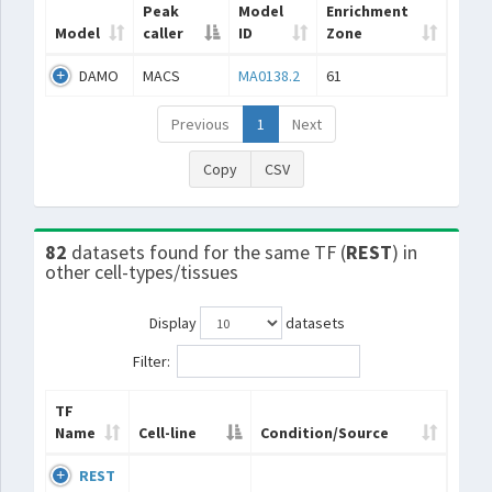
Peak
Model
Enrichment
Model
caller
ID
Zone
DAMO
MACS
MA0138.2
61
Previous
1
Next
Copy
CSV
82
datasets found for the same TF (
REST
) in
other cell-types/tissues
Display
datasets
Filter:
TF
Name
Cell-line
Condition/Source
REST