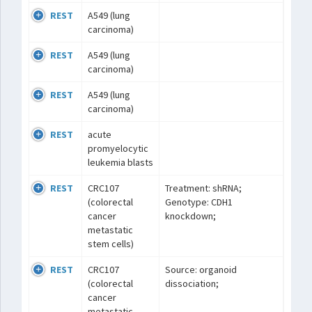
REST
A549 (lung
carcinoma)
REST
A549 (lung
carcinoma)
REST
A549 (lung
carcinoma)
REST
acute
promyelocytic
leukemia blasts
REST
CRC107
Treatment: shRNA;
(colorectal
Genotype: CDH1
cancer
knockdown;
metastatic
stem cells)
REST
CRC107
Source: organoid
(colorectal
dissociation;
cancer
metastatic