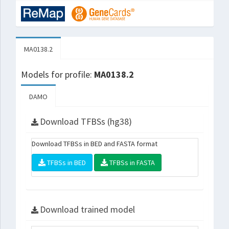
MA0138.2
Models for profile:
MA0138.2
DAMO
Download TFBSs (hg38)
Download TFBSs in BED and FASTA format
TFBSs in BED
TFBSs in FASTA
Download trained model