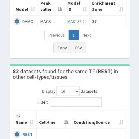
Peak
Model
Enrichment
Model
caller
ID
Zone
DAMO
MACS
MA0138.2
37
Previous
1
Next
Copy
CSV
82
datasets found for the same TF (
REST
) in
other cell-types/tissues
Display
datasets
Filter:
TF
Name
Cell-line
Condition/Source
REST