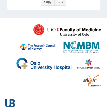
Copy
CSV