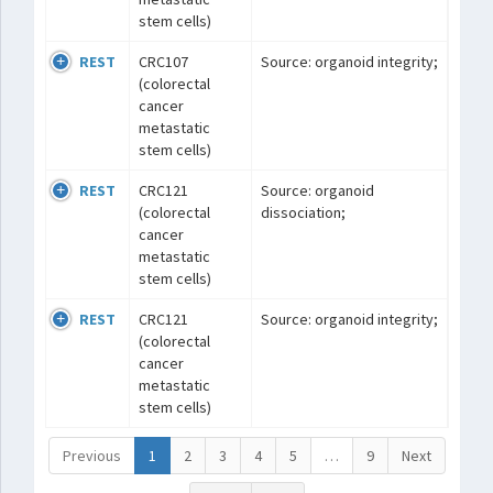
stem cells)
REST
CRC107
Source: organoid integrity;
(colorectal
cancer
metastatic
stem cells)
REST
CRC121
Source: organoid
(colorectal
dissociation;
cancer
metastatic
stem cells)
REST
CRC121
Source: organoid integrity;
(colorectal
cancer
metastatic
stem cells)
Previous
1
2
3
4
5
…
9
Next