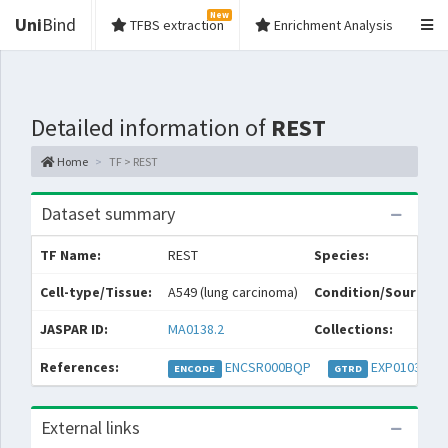
New
Uni
Bind
TFBS extraction
Enrichment Analysis
Detailed information of
REST
Home
TF > REST
Dataset summary
TF Name:
REST
Species:
Cell-type/Tissue:
A549 (lung carcinoma)
Condition/Source:
JASPAR ID:
MA0138.2
Collections:
References:
ENCSR000BQP
EXP010323
ENCODE
GTRD
External links