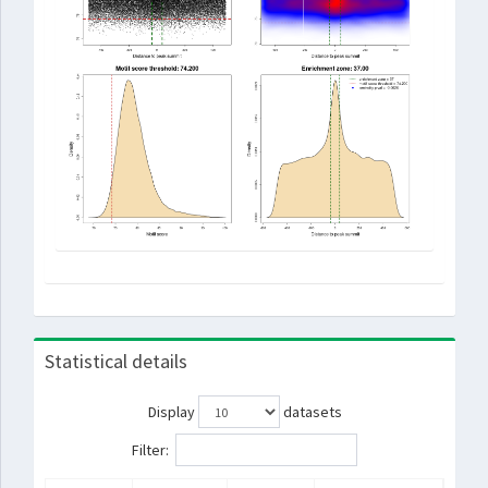
Statistical details
Display
datasets
Filter: