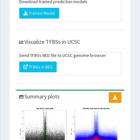
Download trained prediction models
Trained Model
Visualize TFBSs in UCSC
Send TFBSs BED file to UCSC genome browser
TFBSs in BED
Summary plots