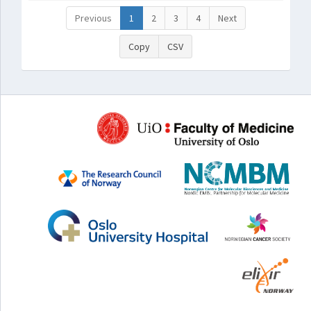
Previous
1
2
3
4
Next
Copy
CSV