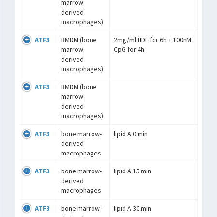
marrow-
derived
macrophages)
ATF3
BMDM (bone
2mg/ml HDL for 6h + 100nM
marrow-
CpG for 4h
derived
macrophages)
ATF3
BMDM (bone
marrow-
derived
macrophages)
ATF3
bone marrow-
lipid A 0 min
derived
macrophages
ATF3
bone marrow-
lipid A 15 min
derived
macrophages
ATF3
bone marrow-
lipid A 30 min