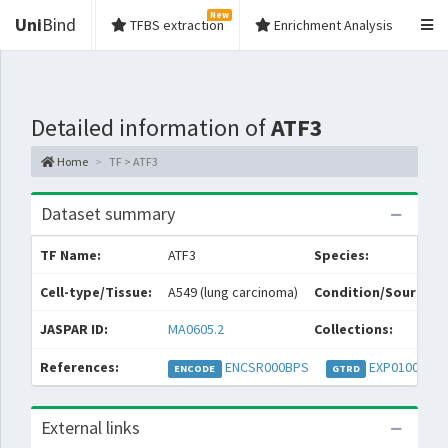
New
Uni
Bind
TFBS extraction
Enrichment Analysis
Detailed information of
ATF3
Home
TF > ATF3
Dataset summary
TF Name:
ATF3
Species:
Cell-type/Tissue:
A549 (lung carcinoma)
Condition/Source:
JASPAR ID:
MA0605.2
Collections:
References:
ENCSR000BPS
EXP010021
ENCODE
GTRD
External links