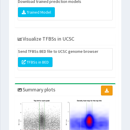
Download trained prediction models
Trained Model
Visualize TFBSs in UCSC
Send TFBSs BED file to UCSC genome browser
TFBSs in BED
Summary plots