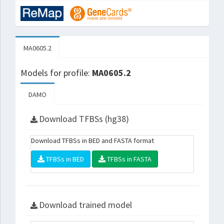
MA0605.2
Models for profile:
MA0605.2
DAMO
Download TFBSs (hg38)
Download TFBSs in BED and FASTA format
TFBSs in BED
TFBSs in FASTA
Download trained model