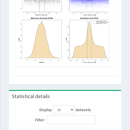
Statistical details
Display
datasets
Filter: