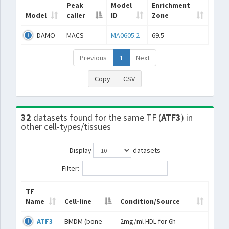
Peak
Model
Enrichment
Model
caller
ID
Zone
DAMO
MACS
MA0605.2
69.5
Previous
1
Next
Copy
CSV
32
datasets found for the same TF (
ATF3
) in
other cell-types/tissues
Display
datasets
Filter:
TF
Name
Cell-line
Condition/Source
ATF3
BMDM (bone
2mg/ml HDL for 6h