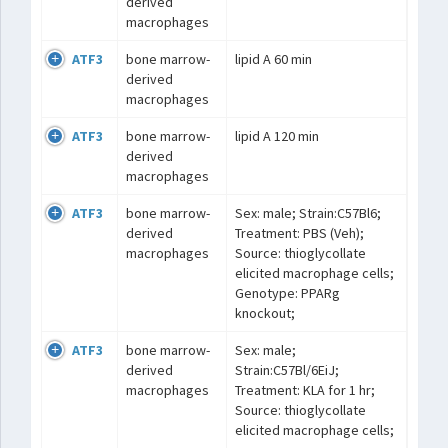
derived
macrophages
ATF3
bone marrow-
lipid A 60 min
derived
macrophages
ATF3
bone marrow-
lipid A 120 min
derived
macrophages
ATF3
bone marrow-
Sex: male; Strain:C57Bl6;
derived
Treatment: PBS (Veh);
macrophages
Source: thioglycollate
elicited macrophage cells;
Genotype: PPARg
knockout;
ATF3
bone marrow-
Sex: male;
derived
Strain:C57Bl/6EiJ;
macrophages
Treatment: KLA for 1 hr;
Source: thioglycollate
elicited macrophage cells;