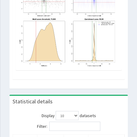
Statistical details
Display
datasets
Filter: