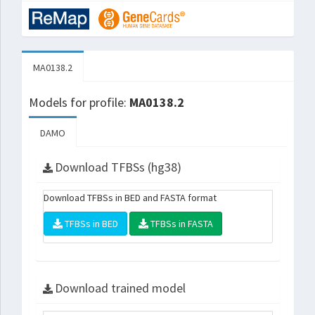
MA0138.2
Models for profile:
MA0138.2
DAMO
Download TFBSs (hg38)
Download TFBSs in BED and FASTA format
TFBSs in BED
TFBSs in FASTA
Download trained model