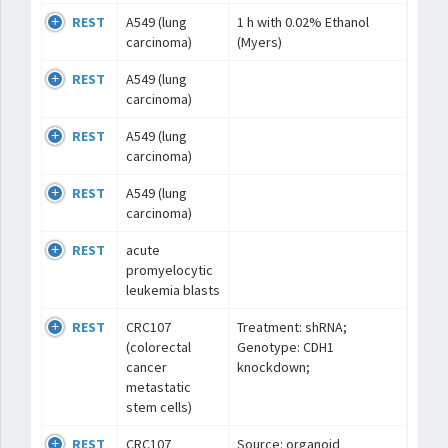
REST
A549 (lung
1 h with 0.02% Ethanol
carcinoma)
(Myers)
REST
A549 (lung
carcinoma)
REST
A549 (lung
carcinoma)
REST
A549 (lung
carcinoma)
REST
acute
promyelocytic
leukemia blasts
REST
CRC107
Treatment: shRNA;
(colorectal
Genotype: CDH1
cancer
knockdown;
metastatic
stem cells)
REST
CRC107
Source: organoid