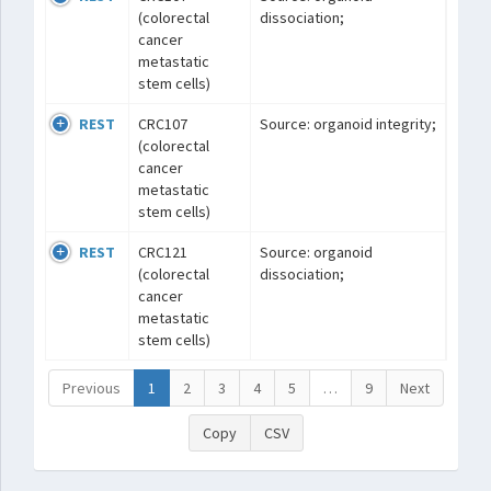
(colorectal
dissociation;
cancer
metastatic
stem cells)
REST
CRC107
Source: organoid integrity;
(colorectal
cancer
metastatic
stem cells)
REST
CRC121
Source: organoid
(colorectal
dissociation;
cancer
metastatic
stem cells)
Previous
1
2
3
4
5
…
9
Next
Copy
CSV