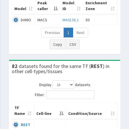
Peak
Model
Enrichment
Model
caller
ID
Zone
DAMO
MACS
MA0138.2
50
Previous
1
Next
Copy
CSV
82
datasets found for the same TF (
REST
) in
other cell-types/tissues
Display
datasets
Filter:
TF
Name
Cell-line
Condition/Source
REST