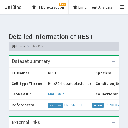
New
Uni
Bind
TFBS extraction
Enrichment Analysis
Detailed information of
REST
Home
TF > REST
Dataset summary
TF Name:
REST
Species:
Cell-type/Tissue:
HepG2 (hepatoblastoma)
Condition/Source
JASPAR ID:
MA0138.2
Collections:
References:
ENCSR000BJL
EXP010569
EX
ENCODE
GTRD
External links