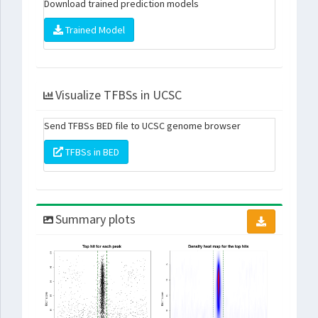
Download trained prediction models
Trained Model
Visualize TFBSs in UCSC
Send TFBSs BED file to UCSC genome browser
TFBSs in BED
Summary plots