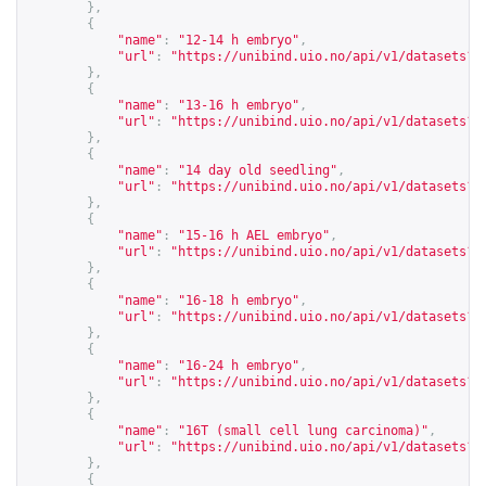
},
{
"name"
:
"12-14 h embryo"
,
"url"
:
"
https://unibind.uio.no/api/v1/datasets?c
},
{
"name"
:
"13-16 h embryo"
,
"url"
:
"
https://unibind.uio.no/api/v1/datasets?c
},
{
"name"
:
"14 day old seedling"
,
"url"
:
"
https://unibind.uio.no/api/v1/datasets?c
},
{
"name"
:
"15-16 h AEL embryo"
,
"url"
:
"
https://unibind.uio.no/api/v1/datasets?c
},
{
"name"
:
"16-18 h embryo"
,
"url"
:
"
https://unibind.uio.no/api/v1/datasets?c
},
{
"name"
:
"16-24 h embryo"
,
"url"
:
"
https://unibind.uio.no/api/v1/datasets?c
},
{
"name"
:
"16T (small cell lung carcinoma)"
,
"url"
:
"
https://unibind.uio.no/api/v1/datasets?c
},
{