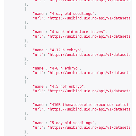
"url"
:
"
https://unibind.uio.no/api/v1/datasets?c
},
{
"name"
:
"4 day old seedlings"
,
"url"
:
"
https://unibind.uio.no/api/v1/datasets?c
},
{
"name"
:
"4 week old mature leaves"
,
"url"
:
"
https://unibind.uio.no/api/v1/datasets?c
},
{
"name"
:
"4-12 h embryo"
,
"url"
:
"
https://unibind.uio.no/api/v1/datasets?c
},
{
"name"
:
"4-8 h embryo"
,
"url"
:
"
https://unibind.uio.no/api/v1/datasets?c
},
{
"name"
:
"4.5 hpf embryo"
,
"url"
:
"
https://unibind.uio.no/api/v1/datasets?c
},
{
"name"
:
"416B (hematopoietic precursor cells)"
,
"url"
:
"
https://unibind.uio.no/api/v1/datasets?c
},
{
"name"
:
"5 day old seedlings"
,
"url"
:
"
https://unibind.uio.no/api/v1/datasets?c
},