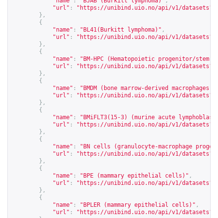
"name"
:
"BJAB (Burkitt lymphoma)"
,
"url"
:
"
https://unibind.uio.no/api/v1/datasets?c
},
{
"name"
:
"BL41(Burkitt lymphoma)"
,
"url"
:
"
https://unibind.uio.no/api/v1/datasets?c
},
{
"name"
:
"BM-HPC (Hematopoietic progenitor/stem c
"url"
:
"
https://unibind.uio.no/api/v1/datasets?c
},
{
"name"
:
"BMDM (bone marrow-derived macrophages)"
"url"
:
"
https://unibind.uio.no/api/v1/datasets?c
},
{
"name"
:
"BMiFLT3(15-3) (murine acute lymphoblast
"url"
:
"
https://unibind.uio.no/api/v1/datasets?c
},
{
"name"
:
"BN cells (granulocyte-macrophage progen
"url"
:
"
https://unibind.uio.no/api/v1/datasets?c
},
{
"name"
:
"BPE (mammary epithelial cells)"
,
"url"
:
"
https://unibind.uio.no/api/v1/datasets?c
},
{
"name"
:
"BPLER (mammary epithelial cells)"
,
"url"
:
"
https://unibind.uio.no/api/v1/datasets?c