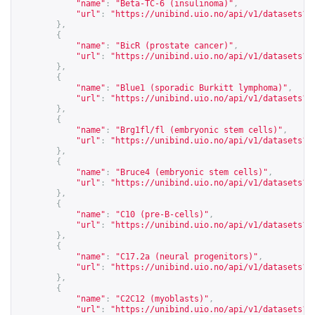
"name"
:
"Beta-TC-6 (insulinoma)"
,
"url"
:
"
https://unibind.uio.no/api/v1/datasets?c
},
{
"name"
:
"BicR (prostate cancer)"
,
"url"
:
"
https://unibind.uio.no/api/v1/datasets?c
},
{
"name"
:
"Blue1 (sporadic Burkitt lymphoma)"
,
"url"
:
"
https://unibind.uio.no/api/v1/datasets?c
},
{
"name"
:
"Brg1fl/fl (embryonic stem cells)"
,
"url"
:
"
https://unibind.uio.no/api/v1/datasets?c
},
{
"name"
:
"Bruce4 (embryonic stem cells)"
,
"url"
:
"
https://unibind.uio.no/api/v1/datasets?c
},
{
"name"
:
"C10 (pre-B-cells)"
,
"url"
:
"
https://unibind.uio.no/api/v1/datasets?c
},
{
"name"
:
"C17.2a (neural progenitors)"
,
"url"
:
"
https://unibind.uio.no/api/v1/datasets?c
},
{
"name"
:
"C2C12 (myoblasts)"
,
"url"
:
"
https://unibind.uio.no/api/v1/datasets?c