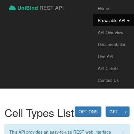
REST API
UniBind
Home
Browsable API
API Overview
Documentation
Live API
API Clients
Contact Us
Cell Types List
OPTIONS
GET
×
This API provides an easy-to-use REST web interface