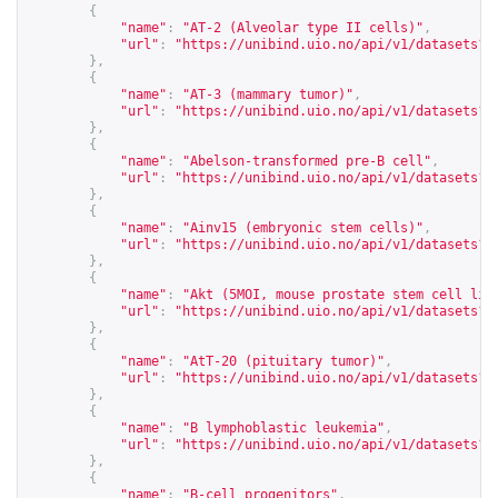
{
"name"
:
"AT-2 (Alveolar type II cells)"
,
"url"
:
"
https://unibind.uio.no/api/v1/datasets?c
},
{
"name"
:
"AT-3 (mammary tumor)"
,
"url"
:
"
https://unibind.uio.no/api/v1/datasets?c
},
{
"name"
:
"Abelson-transformed pre-B cell"
,
"url"
:
"
https://unibind.uio.no/api/v1/datasets?c
},
{
"name"
:
"Ainv15 (embryonic stem cells)"
,
"url"
:
"
https://unibind.uio.no/api/v1/datasets?c
},
{
"name"
:
"Akt (5MOI, mouse prostate stem cell lin
"url"
:
"
https://unibind.uio.no/api/v1/datasets?c
},
{
"name"
:
"AtT-20 (pituitary tumor)"
,
"url"
:
"
https://unibind.uio.no/api/v1/datasets?c
},
{
"name"
:
"B lymphoblastic leukemia"
,
"url"
:
"
https://unibind.uio.no/api/v1/datasets?c
},
{
"name"
:
"B-cell progenitors"
,