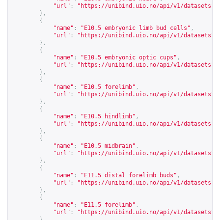
"url"
:
"
https://unibind.uio.no/api/v1/datasets?c
},
{
"name"
:
"E10.5 embryonic limb bud cells"
,
"url"
:
"
https://unibind.uio.no/api/v1/datasets?c
},
{
"name"
:
"E10.5 embryonic optic cups"
,
"url"
:
"
https://unibind.uio.no/api/v1/datasets?c
},
{
"name"
:
"E10.5 forelimb"
,
"url"
:
"
https://unibind.uio.no/api/v1/datasets?c
},
{
"name"
:
"E10.5 hindlimb"
,
"url"
:
"
https://unibind.uio.no/api/v1/datasets?c
},
{
"name"
:
"E10.5 midbrain"
,
"url"
:
"
https://unibind.uio.no/api/v1/datasets?c
},
{
"name"
:
"E11.5 distal forelimb buds"
,
"url"
:
"
https://unibind.uio.no/api/v1/datasets?c
},
{
"name"
:
"E11.5 forelimb"
,
"url"
:
"
https://unibind.uio.no/api/v1/datasets?c
},