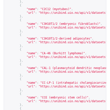
},
{
"name"
:
"C2C12 (myotubes)"
,
"url"
:
"
https://unibind.uio.no/api/v1/datasets?c
},
{
"name"
:
"C3H10T1/2 (embryonic fibroblasts)"
,
"url"
:
"
https://unibind.uio.no/api/v1/datasets?c
},
{
"name"
:
"C3H10T1/2-derived adipocytes"
,
"url"
:
"
https://unibind.uio.no/api/v1/datasets?c
},
{
"name"
:
"CA-46 (Burkitt lymphoma)"
,
"url"
:
"
https://unibind.uio.no/api/v1/datasets?c
},
{
"name"
:
"CAL-1 (plasmacytoid dendritic neoplasm)
"url"
:
"
https://unibind.uio.no/api/v1/datasets?c
},
{
"name"
:
"CC-LP-1 (intrahepatic cholangiocarcinom
"url"
:
"
https://unibind.uio.no/api/v1/datasets?c
},
{
"name"
:
"CCE (embryonic stem cells)"
,
"url"
:
"
https://unibind.uio.no/api/v1/datasets?c
},
{