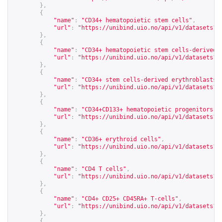
},
{
"name"
:
"CD34+ hematopoietic stem cells"
,
"url"
:
"
https://unibind.uio.no/api/v1/datasets?c
},
{
"name"
:
"CD34+ hematopoietic stem cells-derived 
"url"
:
"
https://unibind.uio.no/api/v1/datasets?c
},
{
"name"
:
"CD34+ stem cells-derived erythroblasts"
"url"
:
"
https://unibind.uio.no/api/v1/datasets?c
},
{
"name"
:
"CD34+CD133+ hematopoietic progenitors"
,
"url"
:
"
https://unibind.uio.no/api/v1/datasets?c
},
{
"name"
:
"CD36+ erythroid cells"
,
"url"
:
"
https://unibind.uio.no/api/v1/datasets?c
},
{
"name"
:
"CD4 T cells"
,
"url"
:
"
https://unibind.uio.no/api/v1/datasets?c
},
{
"name"
:
"CD4+ CD25+ CD45RA+ T-cells"
,
"url"
:
"
https://unibind.uio.no/api/v1/datasets?c
},
{