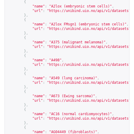
{
"name"
:
"A2lox (embryonic stem cells)"
,
"url"
:
"
https://unibind.uio.no/api/v1/datasets?c
},
{
"name"
:
"A2lox FMsgn1 (embryonic stem cells)"
,
"url"
:
"
https://unibind.uio.no/api/v1/datasets?c
},
{
"name"
:
"A375 (malignant melanoma)"
,
"url"
:
"
https://unibind.uio.no/api/v1/datasets?c
},
{
"name"
:
"A498"
,
"url"
:
"
https://unibind.uio.no/api/v1/datasets?c
},
{
"name"
:
"A549 (lung carcinoma)"
,
"url"
:
"
https://unibind.uio.no/api/v1/datasets?c
},
{
"name"
:
"A673 (Ewing sarcoma)"
,
"url"
:
"
https://unibind.uio.no/api/v1/datasets?c
},
{
"name"
:
"AC16 (normal cardiomyocytes)"
,
"url"
:
"
https://unibind.uio.no/api/v1/datasets?c
},
{
"name"
:
"AG04449 (fibroblasts)"
,