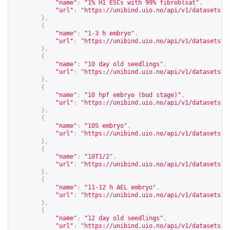
"name"
:
"1% H1 ESCs with 99% fibroblsat"
,
"url"
:
"
https://unibind.uio.no/api/v1/datasets?c
},
{
"name"
:
"1-3 h embryo"
,
"url"
:
"
https://unibind.uio.no/api/v1/datasets?c
},
{
"name"
:
"10 day old seedlings"
,
"url"
:
"
https://unibind.uio.no/api/v1/datasets?c
},
{
"name"
:
"10 hpf embryo (bud stage)"
,
"url"
:
"
https://unibind.uio.no/api/v1/datasets?c
},
{
"name"
:
"10S embryo"
,
"url"
:
"
https://unibind.uio.no/api/v1/datasets?c
},
{
"name"
:
"10T1/2"
,
"url"
:
"
https://unibind.uio.no/api/v1/datasets?c
},
{
"name"
:
"11-12 h AEL embryo"
,
"url"
:
"
https://unibind.uio.no/api/v1/datasets?c
},
{
"name"
:
"12 day old seedlings"
,
"url"
:
"
https://unibind.uio.no/api/v1/datasets?c