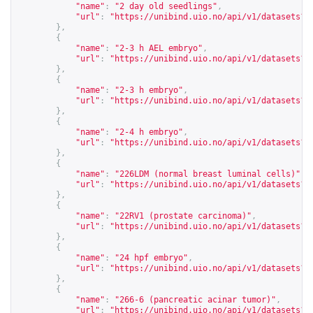
"name"
:
"2 day old seedlings"
,
"url"
:
"
https://unibind.uio.no/api/v1/datasets?c
},
{
"name"
:
"2-3 h AEL embryo"
,
"url"
:
"
https://unibind.uio.no/api/v1/datasets?c
},
{
"name"
:
"2-3 h embryo"
,
"url"
:
"
https://unibind.uio.no/api/v1/datasets?c
},
{
"name"
:
"2-4 h embryo"
,
"url"
:
"
https://unibind.uio.no/api/v1/datasets?c
},
{
"name"
:
"226LDM (normal breast luminal cells)"
,
"url"
:
"
https://unibind.uio.no/api/v1/datasets?c
},
{
"name"
:
"22RV1 (prostate carcinoma)"
,
"url"
:
"
https://unibind.uio.no/api/v1/datasets?c
},
{
"name"
:
"24 hpf embryo"
,
"url"
:
"
https://unibind.uio.no/api/v1/datasets?c
},
{
"name"
:
"266-6 (pancreatic acinar tumor)"
,
"url"
:
"
https://unibind.uio.no/api/v1/datasets?c