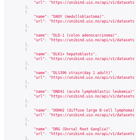
"url"
:
"
https://unibind.uio.no/api/v1/datasets?c
},
{
"name"
:
"DAOY (medulloblastoma)"
,
"url"
:
"
https://unibind.uio.no/api/v1/datasets?c
},
{
"name"
:
"DLD-1 (colon adenocarcinoma)"
,
"url"
:
"
https://unibind.uio.no/api/v1/datasets?c
},
{
"name"
:
"DLK1+ hepatoblasts"
,
"url"
:
"
https://unibind.uio.no/api/v1/datasets?c
},
{
"name"
:
"DLS396 strain(day 1 adult)"
,
"url"
:
"
https://unibind.uio.no/api/v1/datasets?c
},
{
"name"
:
"DND41 (acute lymphoblastic leukemia)"
,
"url"
:
"
https://unibind.uio.no/api/v1/datasets?c
},
{
"name"
:
"DOHH2 (diffuse large B-cell lymphoma)"
,
"url"
:
"
https://unibind.uio.no/api/v1/datasets?c
},
{
"name"
:
"DRG (Dorsal Root Ganglia)"
,
"url"
:
"
https://unibind.uio.no/api/v1/datasets?c
},