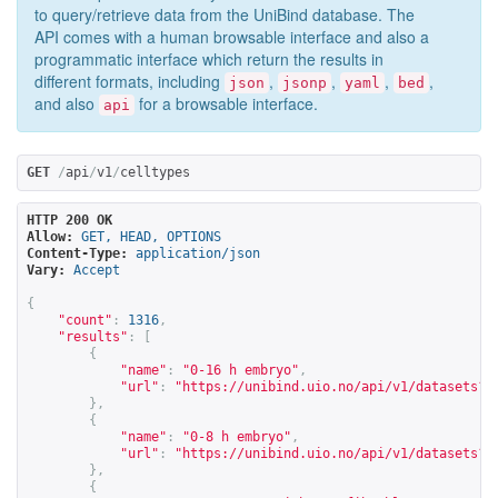
to query/retrieve data from the UniBind database. The
API comes with a human browsable interface and also a
programmatic interface which return the results in
different formats, including
,
,
,
,
json
jsonp
yaml
bed
and also
for a browsable interface.
api
GET
/
api
/
v1
/
celltypes
HTTP 200 OK
Allow:
GET, HEAD, OPTIONS
Content-Type:
application/json
Vary:
Accept
{
"count"
:
1316
,
"results"
:
[
{
"name"
:
"0-16 h embryo"
,
"url"
:
"
https://unibind.uio.no/api/v1/datasets?c
},
{
"name"
:
"0-8 h embryo"
,
"url"
:
"
https://unibind.uio.no/api/v1/datasets?c
},
{