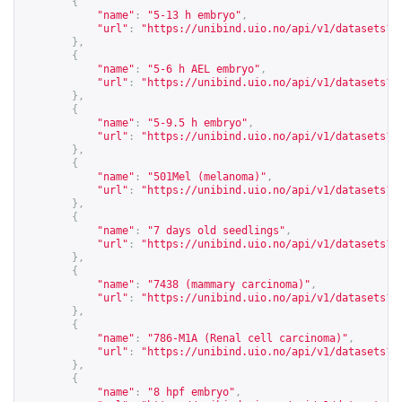
{
"name"
:
"5-13 h embryo"
,
"url"
:
"
https://unibind.uio.no/api/v1/datasets?c
},
{
"name"
:
"5-6 h AEL embryo"
,
"url"
:
"
https://unibind.uio.no/api/v1/datasets?c
},
{
"name"
:
"5-9.5 h embryo"
,
"url"
:
"
https://unibind.uio.no/api/v1/datasets?c
},
{
"name"
:
"501Mel (melanoma)"
,
"url"
:
"
https://unibind.uio.no/api/v1/datasets?c
},
{
"name"
:
"7 days old seedlings"
,
"url"
:
"
https://unibind.uio.no/api/v1/datasets?c
},
{
"name"
:
"7438 (mammary carcinoma)"
,
"url"
:
"
https://unibind.uio.no/api/v1/datasets?c
},
{
"name"
:
"786-M1A (Renal cell carcinoma)"
,
"url"
:
"
https://unibind.uio.no/api/v1/datasets?c
},
{
"name"
:
"8 hpf embryo"
,