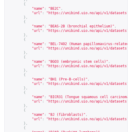
{
"name"
:
"BE2C"
,
"url"
:
"
https://unibind.uio.no/api/v1/datasets?c
},
{
"name"
:
"BEAS-2B (bronchial epithelium)"
,
"url"
:
"
https://unibind.uio.no/api/v1/datasets?c
},
{
"name"
:
"BEL-7402 (Human papillomavirus-related 
"url"
:
"
https://unibind.uio.no/api/v1/datasets?c
},
{
"name"
:
"BGO3 (embryonic stem cells)"
,
"url"
:
"
https://unibind.uio.no/api/v1/datasets?c
},
{
"name"
:
"BH1 (Pre-B-cells)"
,
"url"
:
"
https://unibind.uio.no/api/v1/datasets?c
},
{
"name"
:
"BICR31 (Tongue squamous cell carcinoma 
"url"
:
"
https://unibind.uio.no/api/v1/datasets?c
},
{
"name"
:
"BJ (fibroblasts)"
,
"url"
:
"
https://unibind.uio.no/api/v1/datasets?c
},
{