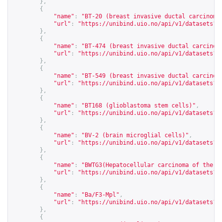
},
{
"name"
:
"BT-20 (breast invasive ductal carcinoma
"url"
:
"
https://unibind.uio.no/api/v1/datasets?c
},
{
"name"
:
"BT-474 (breast invasive ductal carcinom
"url"
:
"
https://unibind.uio.no/api/v1/datasets?c
},
{
"name"
:
"BT-549 (breast invasive ductal carcinom
"url"
:
"
https://unibind.uio.no/api/v1/datasets?c
},
{
"name"
:
"BT168 (glioblastoma stem cells)"
,
"url"
:
"
https://unibind.uio.no/api/v1/datasets?c
},
{
"name"
:
"BV-2 (brain microglial cells)"
,
"url"
:
"
https://unibind.uio.no/api/v1/datasets?c
},
{
"name"
:
"BWTG3(Hepatocellular carcinoma of the m
"url"
:
"
https://unibind.uio.no/api/v1/datasets?c
},
{
"name"
:
"Ba/F3-Mpl"
,
"url"
:
"
https://unibind.uio.no/api/v1/datasets?c
},
{