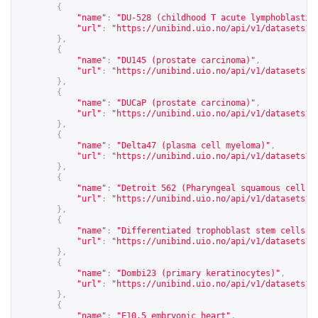
{
"name"
:
"DU-528 (childhood T acute lymphoblastic
"url"
:
"
https://unibind.uio.no/api/v1/datasets?c
},
{
"name"
:
"DU145 (prostate carcinoma)"
,
"url"
:
"
https://unibind.uio.no/api/v1/datasets?c
},
{
"name"
:
"DUCaP (prostate carcinoma)"
,
"url"
:
"
https://unibind.uio.no/api/v1/datasets?c
},
{
"name"
:
"Delta47 (plasma cell myeloma)"
,
"url"
:
"
https://unibind.uio.no/api/v1/datasets?c
},
{
"name"
:
"Detroit 562 (Pharyngeal squamous cell c
"url"
:
"
https://unibind.uio.no/api/v1/datasets?c
},
{
"name"
:
"Differentiated trophoblast stem cells"
,
"url"
:
"
https://unibind.uio.no/api/v1/datasets?c
},
{
"name"
:
"Dombi23 (primary keratinocytes)"
,
"url"
:
"
https://unibind.uio.no/api/v1/datasets?c
},
{
"name"
:
"E10.5 embryonic heart"
,