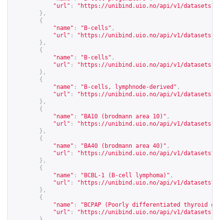
"url"
:
"
https://unibind.uio.no/api/v1/datasets?c
},
{
"name"
:
"B-cells"
,
"url"
:
"
https://unibind.uio.no/api/v1/datasets?c
},
{
"name"
:
"B-cells"
,
"url"
:
"
https://unibind.uio.no/api/v1/datasets?c
},
{
"name"
:
"B-cells, lymphnode-derived"
,
"url"
:
"
https://unibind.uio.no/api/v1/datasets?c
},
{
"name"
:
"BA10 (brodmann area 10)"
,
"url"
:
"
https://unibind.uio.no/api/v1/datasets?c
},
{
"name"
:
"BA40 (brodmann area 40)"
,
"url"
:
"
https://unibind.uio.no/api/v1/datasets?c
},
{
"name"
:
"BCBL-1 (B-cell lymphoma)"
,
"url"
:
"
https://unibind.uio.no/api/v1/datasets?c
},
{
"name"
:
"BCPAP (Poorly differentiated thyroid gl
"url"
:
"
https://unibind.uio.no/api/v1/datasets?c
},