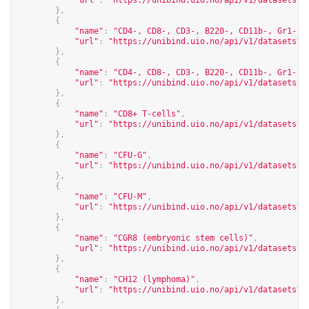
"url"
:
"
https://unibind.uio.no/api/v1/datasets?c
},
{
"name"
:
"CD4-, CD8-, CD3-, B220-, CD11b-, Gr1-, 
"url"
:
"
https://unibind.uio.no/api/v1/datasets?c
},
{
"name"
:
"CD4-, CD8-, CD3-, B220-, CD11b-, Gr1-, 
"url"
:
"
https://unibind.uio.no/api/v1/datasets?c
},
{
"name"
:
"CD8+ T-cells"
,
"url"
:
"
https://unibind.uio.no/api/v1/datasets?c
},
{
"name"
:
"CFU-G"
,
"url"
:
"
https://unibind.uio.no/api/v1/datasets?c
},
{
"name"
:
"CFU-M"
,
"url"
:
"
https://unibind.uio.no/api/v1/datasets?c
},
{
"name"
:
"CGR8 (embryonic stem cells)"
,
"url"
:
"
https://unibind.uio.no/api/v1/datasets?c
},
{
"name"
:
"CH12 (lymphoma)"
,
"url"
:
"
https://unibind.uio.no/api/v1/datasets?c
},