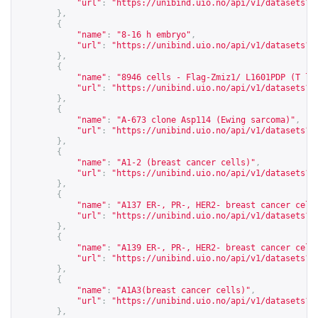
"url"
:
"
https://unibind.uio.no/api/v1/datasets?c
},
{
"name"
:
"8-16 h embryo"
,
"url"
:
"
https://unibind.uio.no/api/v1/datasets?c
},
{
"name"
:
"8946 cells - Flag-Zmiz1/ L1601PDP (T ly
"url"
:
"
https://unibind.uio.no/api/v1/datasets?c
},
{
"name"
:
"A-673 clone Asp114 (Ewing sarcoma)"
,
"url"
:
"
https://unibind.uio.no/api/v1/datasets?c
},
{
"name"
:
"A1-2 (breast cancer cells)"
,
"url"
:
"
https://unibind.uio.no/api/v1/datasets?c
},
{
"name"
:
"A137 ER-, PR-, HER2- breast cancer cell
"url"
:
"
https://unibind.uio.no/api/v1/datasets?c
},
{
"name"
:
"A139 ER-, PR-, HER2- breast cancer cell
"url"
:
"
https://unibind.uio.no/api/v1/datasets?c
},
{
"name"
:
"A1A3(breast cancer cells)"
,
"url"
:
"
https://unibind.uio.no/api/v1/datasets?c
},