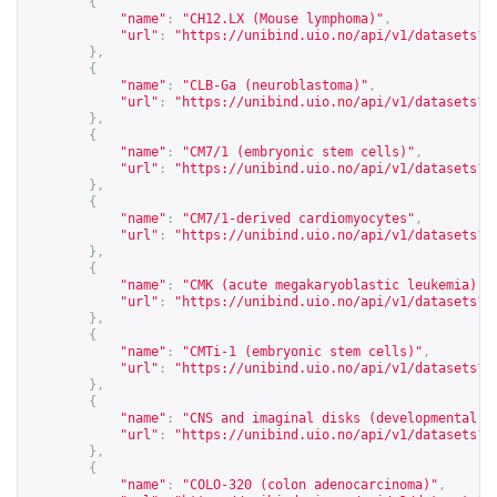
{
"name"
:
"CH12.LX (Mouse lymphoma)"
,
"url"
:
"
https://unibind.uio.no/api/v1/datasets?c
},
{
"name"
:
"CLB-Ga (neuroblastoma)"
,
"url"
:
"
https://unibind.uio.no/api/v1/datasets?c
},
{
"name"
:
"CM7/1 (embryonic stem cells)"
,
"url"
:
"
https://unibind.uio.no/api/v1/datasets?c
},
{
"name"
:
"CM7/1-derived cardiomyocytes"
,
"url"
:
"
https://unibind.uio.no/api/v1/datasets?c
},
{
"name"
:
"CMK (acute megakaryoblastic leukemia)"
,
"url"
:
"
https://unibind.uio.no/api/v1/datasets?c
},
{
"name"
:
"CMTi-1 (embryonic stem cells)"
,
"url"
:
"
https://unibind.uio.no/api/v1/datasets?c
},
{
"name"
:
"CNS and imaginal disks (developmental s
"url"
:
"
https://unibind.uio.no/api/v1/datasets?c
},
{
"name"
:
"COLO-320 (colon adenocarcinoma)"
,