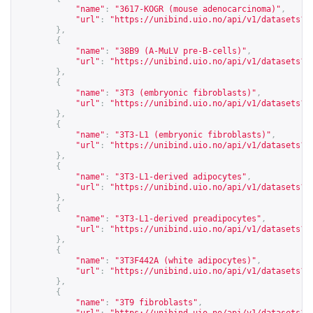
"name"
:
"3617-KOGR (mouse adenocarcinoma)"
,
"url"
:
"
https://unibind.uio.no/api/v1/datasets?c
},
{
"name"
:
"38B9 (A-MuLV pre-B-cells)"
,
"url"
:
"
https://unibind.uio.no/api/v1/datasets?c
},
{
"name"
:
"3T3 (embryonic fibroblasts)"
,
"url"
:
"
https://unibind.uio.no/api/v1/datasets?c
},
{
"name"
:
"3T3-L1 (embryonic fibroblasts)"
,
"url"
:
"
https://unibind.uio.no/api/v1/datasets?c
},
{
"name"
:
"3T3-L1-derived adipocytes"
,
"url"
:
"
https://unibind.uio.no/api/v1/datasets?c
},
{
"name"
:
"3T3-L1-derived preadipocytes"
,
"url"
:
"
https://unibind.uio.no/api/v1/datasets?c
},
{
"name"
:
"3T3F442A (white adipocytes)"
,
"url"
:
"
https://unibind.uio.no/api/v1/datasets?c
},
{
"name"
:
"3T9 fibroblasts"
,