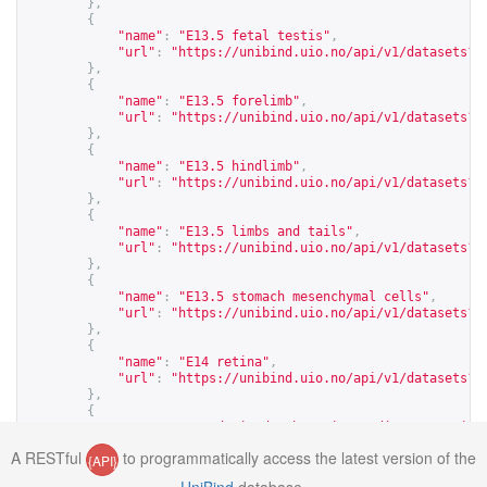
},
{
"name"
:
"E13.5 fetal testis"
,
"url"
:
"
https://unibind.uio.no/api/v1/datasets?c
},
{
"name"
:
"E13.5 forelimb"
,
"url"
:
"
https://unibind.uio.no/api/v1/datasets?c
},
{
"name"
:
"E13.5 hindlimb"
,
"url"
:
"
https://unibind.uio.no/api/v1/datasets?c
},
{
"name"
:
"E13.5 limbs and tails"
,
"url"
:
"
https://unibind.uio.no/api/v1/datasets?c
},
{
"name"
:
"E13.5 stomach mesenchymal cells"
,
"url"
:
"
https://unibind.uio.no/api/v1/datasets?c
},
{
"name"
:
"E14 retina"
,
"url"
:
"
https://unibind.uio.no/api/v1/datasets?c
},
{
"name"
:
"E14-derived embryonic cardiac progenito
"url"
:
"
https://unibind.uio.no/api/v1/datasets?c
A RESTful
to programmatically access the latest version of the
{API}
},
{