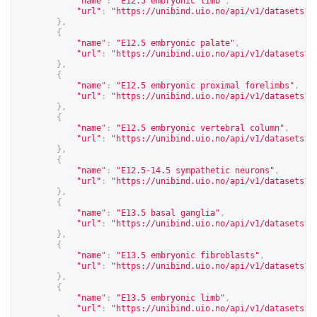
"name"
:
"E12.5 embryonic limb"
,
"url"
:
"
https://unibind.uio.no/api/v1/datasets?c
},
{
"name"
:
"E12.5 embryonic palate"
,
"url"
:
"
https://unibind.uio.no/api/v1/datasets?c
},
{
"name"
:
"E12.5 embryonic proximal forelimbs"
,
"url"
:
"
https://unibind.uio.no/api/v1/datasets?c
},
{
"name"
:
"E12.5 embryonic vertebral column"
,
"url"
:
"
https://unibind.uio.no/api/v1/datasets?c
},
{
"name"
:
"E12.5-14.5 sympathetic neurons"
,
"url"
:
"
https://unibind.uio.no/api/v1/datasets?c
},
{
"name"
:
"E13.5 basal ganglia"
,
"url"
:
"
https://unibind.uio.no/api/v1/datasets?c
},
{
"name"
:
"E13.5 embryonic fibroblasts"
,
"url"
:
"
https://unibind.uio.no/api/v1/datasets?c
},
{
"name"
:
"E13.5 embryonic limb"
,
"url"
:
"
https://unibind.uio.no/api/v1/datasets?c