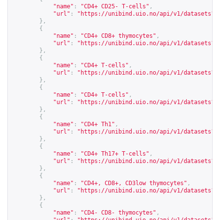
"name"
:
"CD4+ CD25- T-cells"
,
"url"
:
"
https://unibind.uio.no/api/v1/datasets?c
},
{
"name"
:
"CD4+ CD8+ thymocytes"
,
"url"
:
"
https://unibind.uio.no/api/v1/datasets?c
},
{
"name"
:
"CD4+ T-cells"
,
"url"
:
"
https://unibind.uio.no/api/v1/datasets?c
},
{
"name"
:
"CD4+ T-cells"
,
"url"
:
"
https://unibind.uio.no/api/v1/datasets?c
},
{
"name"
:
"CD4+ Th1"
,
"url"
:
"
https://unibind.uio.no/api/v1/datasets?c
},
{
"name"
:
"CD4+ Th17+ T-cells"
,
"url"
:
"
https://unibind.uio.no/api/v1/datasets?c
},
{
"name"
:
"CD4+, CD8+, CD3low thymocytes"
,
"url"
:
"
https://unibind.uio.no/api/v1/datasets?c
},
{
"name"
:
"CD4- CD8- thymocytes"
,