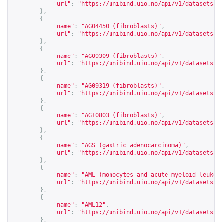
"url"
:
"
https://unibind.uio.no/api/v1/datasets?c
},
{
"name"
:
"AG04450 (fibroblasts)"
,
"url"
:
"
https://unibind.uio.no/api/v1/datasets?c
},
{
"name"
:
"AG09309 (fibroblasts)"
,
"url"
:
"
https://unibind.uio.no/api/v1/datasets?c
},
{
"name"
:
"AG09319 (fibroblasts)"
,
"url"
:
"
https://unibind.uio.no/api/v1/datasets?c
},
{
"name"
:
"AG10803 (fibroblasts)"
,
"url"
:
"
https://unibind.uio.no/api/v1/datasets?c
},
{
"name"
:
"AGS (gastric adenocarcinoma)"
,
"url"
:
"
https://unibind.uio.no/api/v1/datasets?c
},
{
"name"
:
"AML (monocytes and acute myeloid leukem
"url"
:
"
https://unibind.uio.no/api/v1/datasets?c
},
{
"name"
:
"AML12"
,
"url"
:
"
https://unibind.uio.no/api/v1/datasets?c
},