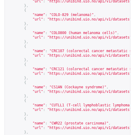
"url"
:
"
https://unibind.uio.no/api/v1/datasets?c
},
{
"name"
:
"COLO-829 (melanoma)"
,
"url"
:
"
https://unibind.uio.no/api/v1/datasets?c
},
{
"name"
:
"COLO800 (human melanoma cells)"
,
"url"
:
"
https://unibind.uio.no/api/v1/datasets?c
},
{
"name"
:
"CRC107 (colorectal cancer metastatic st
"url"
:
"
https://unibind.uio.no/api/v1/datasets?c
},
{
"name"
:
"CRC121 (colorectal cancer metastatic st
"url"
:
"
https://unibind.uio.no/api/v1/datasets?c
},
{
"name"
:
"CS1AN (Cockayne syndrome)"
,
"url"
:
"
https://unibind.uio.no/api/v1/datasets?c
},
{
"name"
:
"CUTLL1 (T-cell lymphoblastic lymphoma 1
"url"
:
"
https://unibind.uio.no/api/v1/datasets?c
},
{
"name"
:
"CWR22 (prostate carcinoma)"
,
"url"
:
"
https://unibind.uio.no/api/v1/datasets?c
},