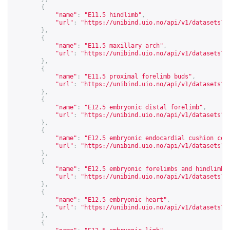
{
"name"
:
"E11.5 hindlimb"
,
"url"
:
"
https://unibind.uio.no/api/v1/datasets?c
},
{
"name"
:
"E11.5 maxillary arch"
,
"url"
:
"
https://unibind.uio.no/api/v1/datasets?c
},
{
"name"
:
"E11.5 proximal forelimb buds"
,
"url"
:
"
https://unibind.uio.no/api/v1/datasets?c
},
{
"name"
:
"E12.5 embryonic distal forelimb"
,
"url"
:
"
https://unibind.uio.no/api/v1/datasets?c
},
{
"name"
:
"E12.5 embryonic endocardial cushion cel
"url"
:
"
https://unibind.uio.no/api/v1/datasets?c
},
{
"name"
:
"E12.5 embryonic forelimbs and hindlimbs
"url"
:
"
https://unibind.uio.no/api/v1/datasets?c
},
{
"name"
:
"E12.5 embryonic heart"
,
"url"
:
"
https://unibind.uio.no/api/v1/datasets?c
},
{