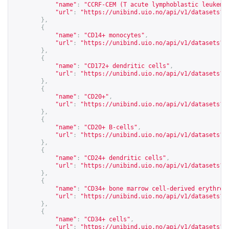
"name"
:
"CCRF-CEM (T acute lymphoblastic leukemi
"url"
:
"
https://unibind.uio.no/api/v1/datasets?c
},
{
"name"
:
"CD14+ monocytes"
,
"url"
:
"
https://unibind.uio.no/api/v1/datasets?c
},
{
"name"
:
"CD172+ dendritic cells"
,
"url"
:
"
https://unibind.uio.no/api/v1/datasets?c
},
{
"name"
:
"CD20+"
,
"url"
:
"
https://unibind.uio.no/api/v1/datasets?c
},
{
"name"
:
"CD20+ B-cells"
,
"url"
:
"
https://unibind.uio.no/api/v1/datasets?c
},
{
"name"
:
"CD24+ dendritic cells"
,
"url"
:
"
https://unibind.uio.no/api/v1/datasets?c
},
{
"name"
:
"CD34+ bone marrow cell-derived erythroi
"url"
:
"
https://unibind.uio.no/api/v1/datasets?c
},
{
"name"
:
"CD34+ cells"
,
"url"
:
"
https://unibind.uio.no/api/v1/datasets?c