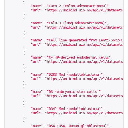
{
"name"
:
"Caco-2 (colon adenocarcinoma)"
,
"url"
:
"
https://unibind.uio.no/api/v1/datasets?c
},
{
"name"
:
"Calu-3 (lung adenocarcinoma)"
,
"url"
:
"
https://unibind.uio.no/api/v1/datasets?c
},
{
"name"
:
"Cell line generated from Lenti-Sox2-Cre
"url"
:
"
https://unibind.uio.no/api/v1/datasets?c
},
{
"name"
:
"CyT49-derived endodermal cells"
,
"url"
:
"
https://unibind.uio.no/api/v1/datasets?c
},
{
"name"
:
"D283 Med (medulloblastoma)"
,
"url"
:
"
https://unibind.uio.no/api/v1/datasets?c
},
{
"name"
:
"D3 (embryonic stem cells)"
,
"url"
:
"
https://unibind.uio.no/api/v1/datasets?c
},
{
"name"
:
"D341 Med (medulloblastoma)"
,
"url"
:
"
https://unibind.uio.no/api/v1/datasets?c
},
{
"name"
:
"D54 (H54, Human glioblastoma)"
,