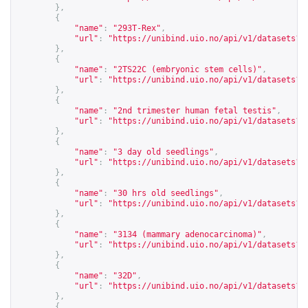
},
{
"name"
:
"293T-Rex"
,
"url"
:
"
https://unibind.uio.no/api/v1/datasets?c
},
{
"name"
:
"2TS22C (embryonic stem cells)"
,
"url"
:
"
https://unibind.uio.no/api/v1/datasets?c
},
{
"name"
:
"2nd trimester human fetal testis"
,
"url"
:
"
https://unibind.uio.no/api/v1/datasets?c
},
{
"name"
:
"3 day old seedlings"
,
"url"
:
"
https://unibind.uio.no/api/v1/datasets?c
},
{
"name"
:
"30 hrs old seedlings"
,
"url"
:
"
https://unibind.uio.no/api/v1/datasets?c
},
{
"name"
:
"3134 (mammary adenocarcinoma)"
,
"url"
:
"
https://unibind.uio.no/api/v1/datasets?c
},
{
"name"
:
"32D"
,
"url"
:
"
https://unibind.uio.no/api/v1/datasets?c
},
{