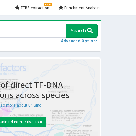
New
TFBS extraction
Enrichment Analysis
Search
Advanced Options
of direct TF-DNA
ions across species
ad more about UniBind
UniBind Interactive Tour