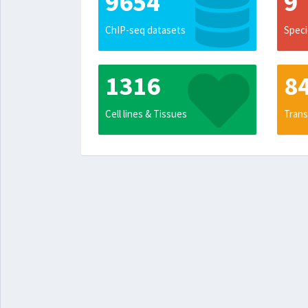
9654
9
ChIP-seq datasets
Speci
1316
8
Cell lines & Tissues
Trans