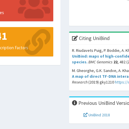
es
41
Citing UniBind
cription Factors
R. Riudavets Puig, P. Boddie, A. K
UniBind: maps of high-confide
species.
BMC Genomics
22
, 482 (
M. Gheorghe, G.K. Sandve, A. Khan
A map of direct TF-DNA inter
Research
(2019) gky1210
https:/
Previous UniBind Versi
UniBind 2018