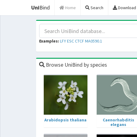
Uni
Bind
Home
Search
Download
Examples:
LFY
ESC
CTCF
MA0590.1
Browse UniBind by species
Arabidopsis thaliana
Caenorhabditis
elegans