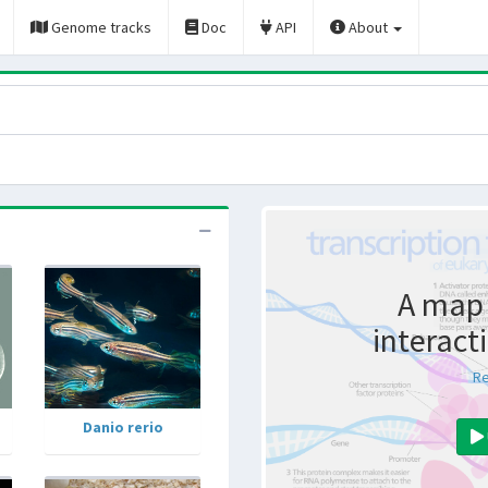
Genome tracks
Doc
API
About
A map 
interact
Re
Danio rerio