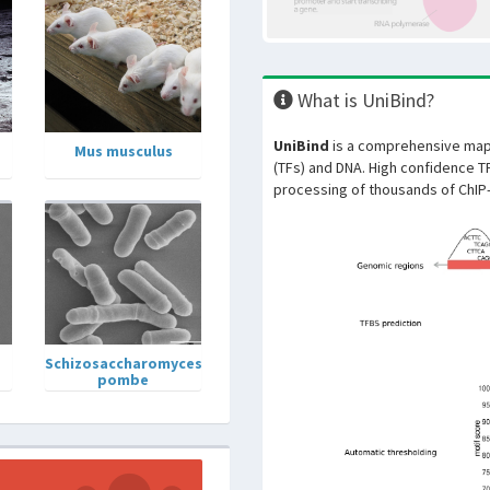
What is UniBind?
UniBind
is a comprehensive map 
Mus musculus
(TFs) and DNA. High confidence T
processing of thousands of ChIP
Schizosaccharomyces
pombe