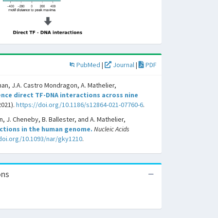
PubMed
|
Journal
|
PDF
han, J.A. Castro Mondragon, A. Mathelier,
nce direct TF-DNA interactions across nine
2021).
https://doi.org/10.1186/s12864-021-07760-6
.
, J. Cheneby, B. Ballester, and A. Mathelier,
actions in the human genome.
Nucleic Acids
/doi.org/10.1093/nar/gky1210
.
ons