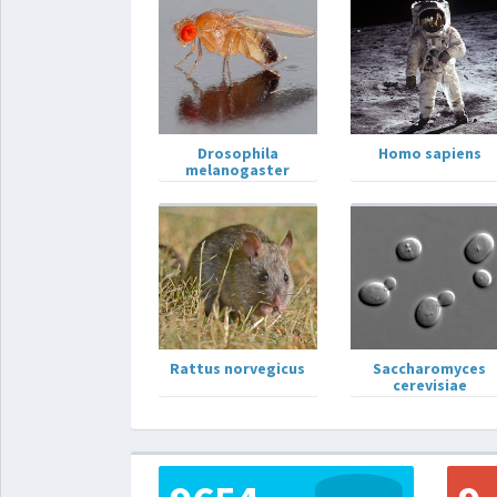
Drosophila
Homo sapiens
melanogaster
Rattus norvegicus
Saccharomyces
cerevisiae