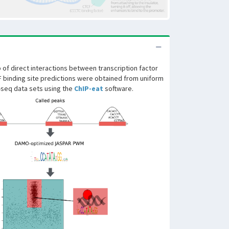
of direct interactions between transcription factor
F binding site predictions were obtained from uniform
-seq data sets using the
ChIP-eat
software.